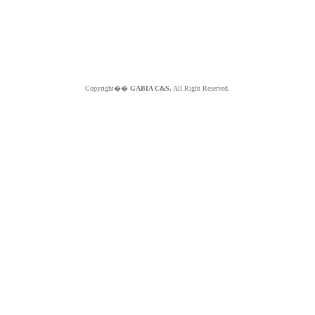
Copyright��
GABIA C&S.
All Right Reserved.